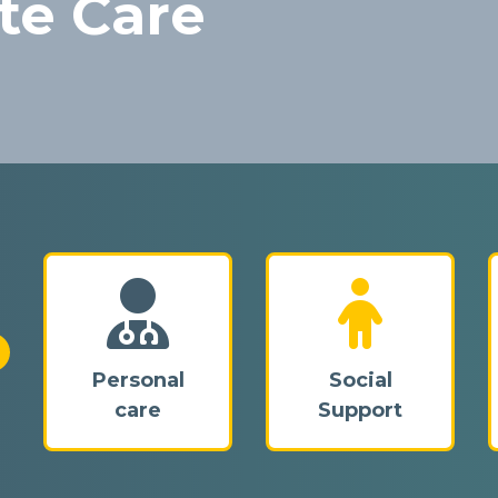
te Care
proving lives,
o inclusion for all.
Personal
Social
care
Support