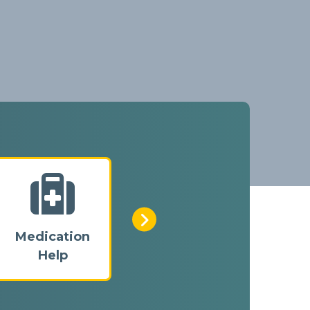
Medication
Home
Help
Checks