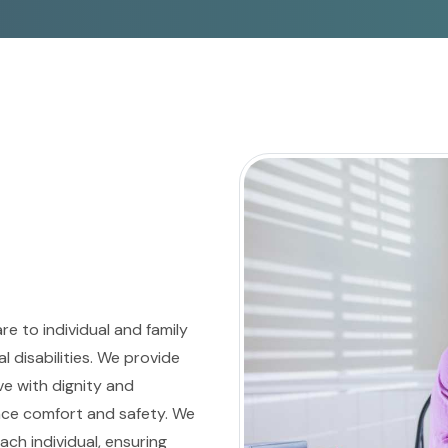
e to individual and family
 disabilities. We provide
e with dignity and
ce comfort and safety. We
ch individual, ensuring