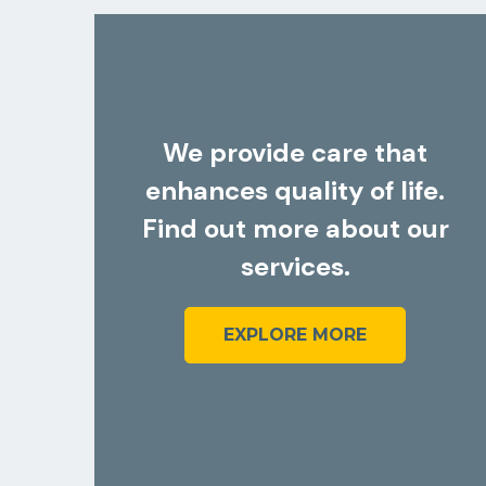
1
Community-Based Support
Personalized assistance to help
individuals thrive in their community.
.
ur