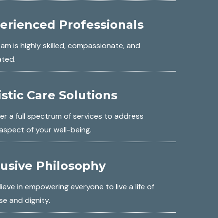
erienced Professionals
am is highly skilled, compassionate, and
ated.
istic Care Solutions
er a full spectrum of services to address
aspect of your well-being.
lusive Philosophy
ieve in empowering everyone to live a life of
e and dignity.