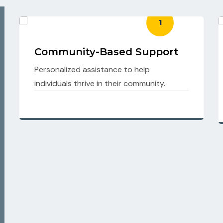
2
Behavioural Support
Strategies to promote positive behaviors
and emotional well-being.