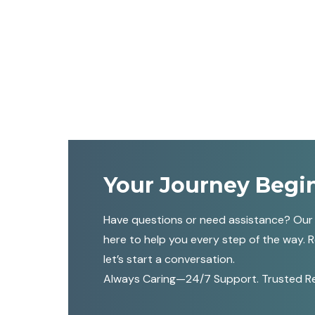
Your Journey Begi
Have questions or need assistance? Our
here to help you every step of the way. 
let’s start a conversation.
Always Caring—24/7 Support. Trusted Reli