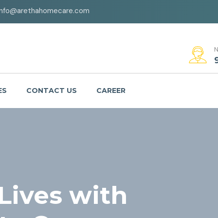
info@arethahomecare.com
N
ES
CONTACT US
CAREER
ives with
ing, Our
Purpose