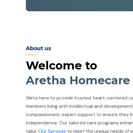
About us
Welcome to
Aretha Homecare
We’re here to provide trusted, heart-centered car
members living with intellectual and developmental
compassionate, expert support to ensure they liv
independence. Our tailored care programs enhan
tailor
Our Services
to meet the unique needs of ea