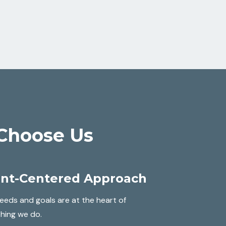
Choose Us
ent-Centered Approach
eeds and goals are at the heart of
hing we do.