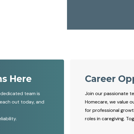
ns Here
Career Op
 dedicated team is
Join our passionate t
Reach out today, and
Homecare, we value o
for professional grow
ability.
roles in caregiving. T