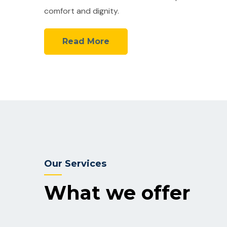
comfort and dignity.
Read More
Our Services
What we offer