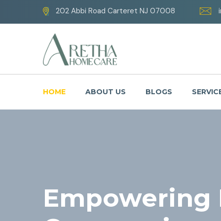
202 Abbi Road Carteret NJ 07008
HOME
ABOUT US
BLOGS
SERVIC
Empowering L
Your Well-Be
Caring with 