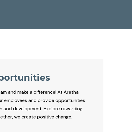
portunities
eam and make a difference! At Aretha
ur employees and provide opportunities
th and development. Explore rewarding
ogether, we create positive change.