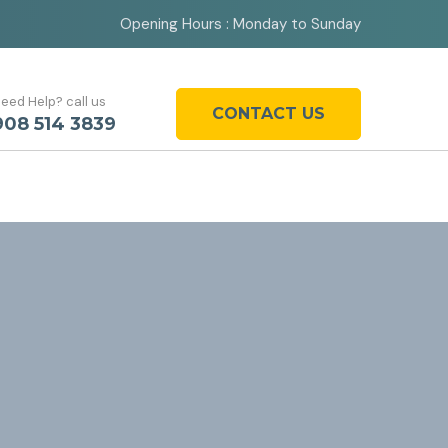
Opening Hours : Monday to Sunday
eed Help? call us
CONTACT US
908 514 3839