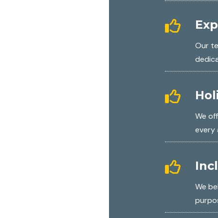
Exp
Our te
dedic
Hol
We off
every 
Inc
We bel
purpos