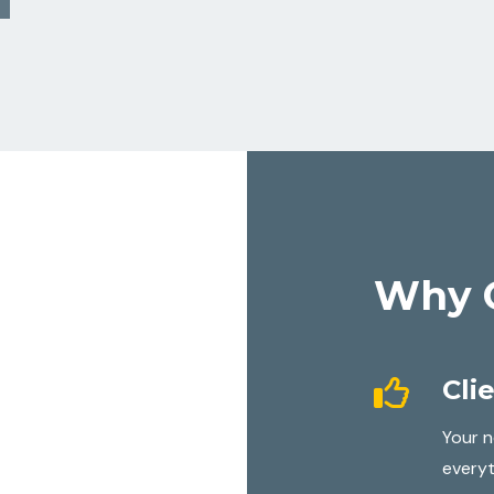
Why 
Cli
Your n
everyt